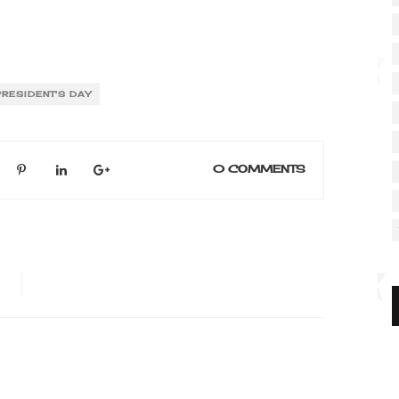
PRESIDENT'S DAY
0 COMMENTS