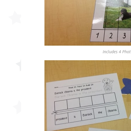
Includes 4 Pho