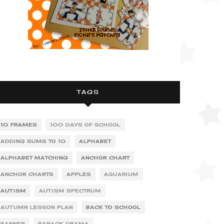
TAGS
10 FRAMES
100 DAYS OF SCHOOL
ADDING SUMS TO 10
ALPHABET
ALPHABET MATCHING
ANCHOR CHART
ANCHOR CHARTS
APPLES
AQUARIUM
AUTISM
AUTISM SPECTRUM
AUTUMN LESSON PLAN
BACK TO SCHOOL
BANNER
BARACK OBAMA