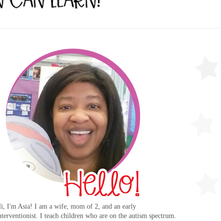
i, I'm Asia! I am a wife, mom of 2, and an early
nterventionist. I teach children who are on the autism spectrum.