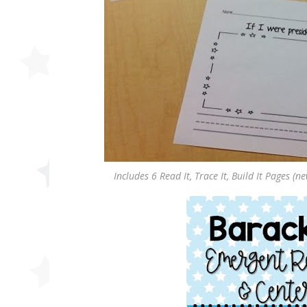
Includes 6 Read It, Trace It, Build It Pages (n