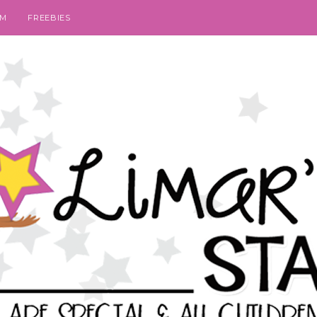
SM
FREEBIES