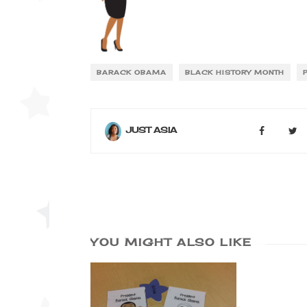
BARACK OBAMA
BLACK HISTORY MONTH
JUST ASIA
YOU MIGHT ALSO LIKE