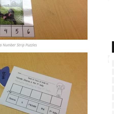
to Number Strip Puzzles