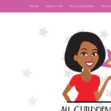
HOME
ABOUT ME
MY CLASSROOM
AUTI