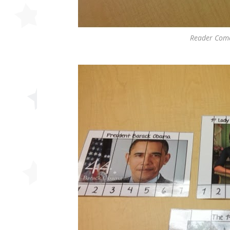
Reader Come