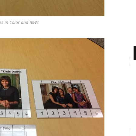
s in Color and B&W