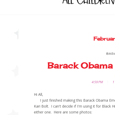
Februa
BAR
Barack Obama
4:59 PM
1
Hi All,
I just finished making this Barack Obama Emerge
Kari Bolt. I can't decide if I'm using it for Black 
either one. Here are some photos: