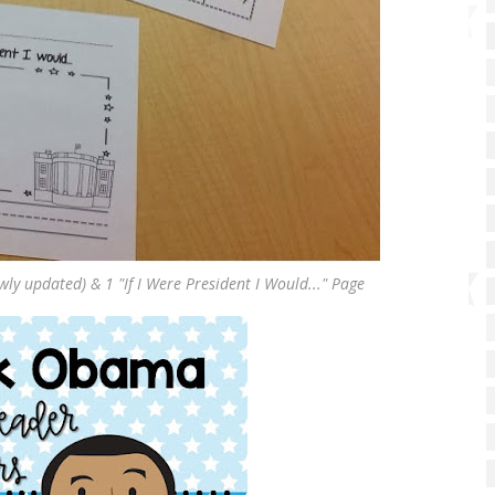
ewly updated) & 1 "If I Were President I Would..." Page