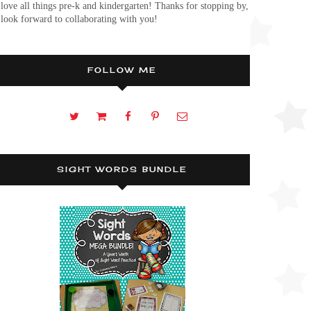
 love all things pre-k and kindergarten! Thanks for stopping by,
 look forward to collaborating with you!
FOLLOW ME
SIGHT WORDS BUNDLE