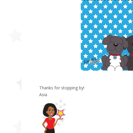
Thanks for stopping by!
Asia