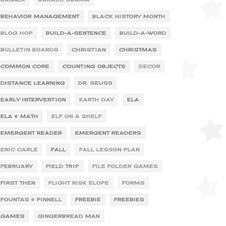
BEHAVIOR MANAGEMENT
BLACK HISTORY MONTH
BLOG HOP
BUILD-A-SENTENCE
BUILD-A-WORD
BULLETIN BOARDS
CHRISTIAN
CHRISTMAS
COMMON CORE
COUNTING OBJECTS
DECOR
DISTANCE LEARNING
DR. SEUSS
EARLY INTERVENTION
EARTH DAY
ELA
ELA & MATH
ELF ON A SHELF
EMERGENT READER
EMERGENT READERS
ERIC CARLE
FALL
FALL LESSON PLAN
FEBRUARY
FIELD TRIP
FILE FOLDER GAMES
FIRST THEN
FLIGHT RISK ELOPE
FORMS
FOUNTAS & PINNELL
FREEBIE
FREEBIES
GAMES
GINGERBREAD MAN