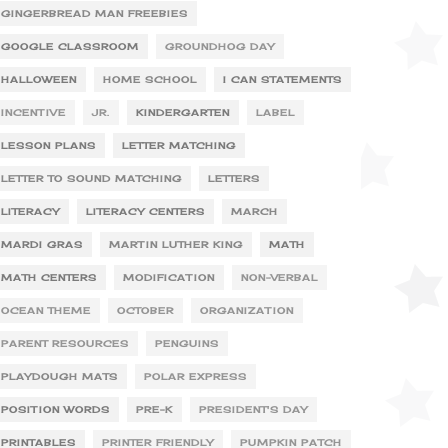
GINGERBREAD MAN FREEBIES
GOOGLE CLASSROOM
GROUNDHOG DAY
HALLOWEEN
HOME SCHOOL
I CAN STATEMENTS
INCENTIVE
JR.
KINDERGARTEN
LABEL
LESSON PLANS
LETTER MATCHING
LETTER TO SOUND MATCHING
LETTERS
LITERACY
LITERACY CENTERS
MARCH
MARDI GRAS
MARTIN LUTHER KING
MATH
MATH CENTERS
MODIFICATION
NON-VERBAL
OCEAN THEME
OCTOBER
ORGANIZATION
PARENT RESOURCES
PENGUINS
PLAYDOUGH MATS
POLAR EXPRESS
POSITION WORDS
PRE-K
PRESIDENT'S DAY
PRINTABLES
PRINTER FRIENDLY
PUMPKIN PATCH