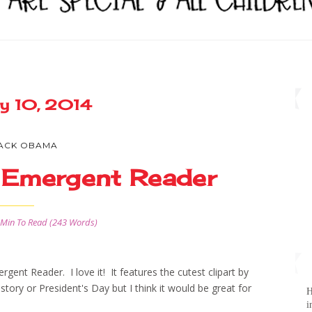
ry 10, 2014
ACK OBAMA
 Emergent Reader
 Min
To Read (
243
Words)
nt Reader. I love it! It features the cutest clipart by
History or President's Day but I think it would be great for
H
i