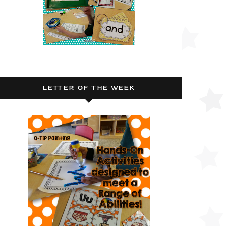
LETTER OF THE WEEK