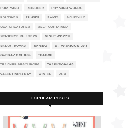
PUMPKINS
REINDEER
RHYMING WORDS
ROUTINES
RUNNER
SANTA
SCHEDULE
SEA CREATURES
SELF-CONTAINED
SENTENCE BUILDERS
SIGHT WORDS
SMART BOARD
SPRING
ST. PATRICK'S DAY
SUNDAY SCHOOL
TEACCH
TEACHER RESOURCES
THANKSGIVING
VALENTINE'S DAY
WINTER
ZOO
POPULAR POSTS