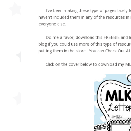
I've been making these type of pages lately for
haven't included them in any of the resources in
everyone else.
Do me a favor, download this FREEBIE and let 
blog if you could use more of this type of resource
putting them in the store. You can Check Out 
Click on the cover below to download my MLK