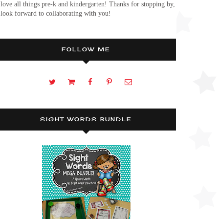
 love all things pre-k and kindergarten! Thanks for stopping by,
 look forward to collaborating with you!
FOLLOW ME
SIGHT WORDS BUNDLE