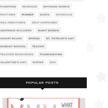
PUMPKINS
REINDEER
RHYMING WORDS
ROUTINES
RUNNER
SANTA
SCHEDULE
SEA CREATURES
SELF-CONTAINED
SENTENCE BUILDERS
SIGHT WORDS
SMART BOARD
SPRING
ST. PATRICK'S DAY
SUNDAY SCHOOL
TEACCH
TEACHER RESOURCES
THANKSGIVING
VALENTINE'S DAY
WINTER
ZOO
POPULAR POSTS