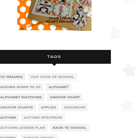
TAGS
10 FRAMES
100 DAYS OF SCHOOL
ADDING SUMS TO 10
ALPHABET
ALPHABET MATCHING
ANCHOR CHART
ANCHOR CHARTS
APPLES
AQUARIUM
AUTISM
AUTISM SPECTRUM
AUTUMN LESSON PLAN
BACK TO SCHOOL
BANNER
BARACK OBAMA