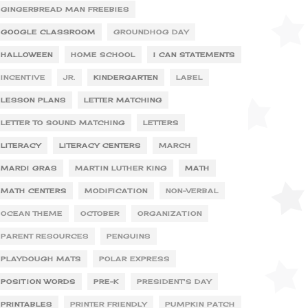
GINGERBREAD MAN FREEBIES
GOOGLE CLASSROOM
GROUNDHOG DAY
HALLOWEEN
HOME SCHOOL
I CAN STATEMENTS
INCENTIVE
JR.
KINDERGARTEN
LABEL
LESSON PLANS
LETTER MATCHING
LETTER TO SOUND MATCHING
LETTERS
LITERACY
LITERACY CENTERS
MARCH
MARDI GRAS
MARTIN LUTHER KING
MATH
MATH CENTERS
MODIFICATION
NON-VERBAL
OCEAN THEME
OCTOBER
ORGANIZATION
PARENT RESOURCES
PENGUINS
PLAYDOUGH MATS
POLAR EXPRESS
POSITION WORDS
PRE-K
PRESIDENT'S DAY
PRINTABLES
PRINTER FRIENDLY
PUMPKIN PATCH