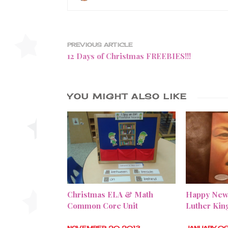
PREVIOUS ARTICLE
12 Days of Christmas FREEBIES!!!
YOU MIGHT ALSO LIKE
Christmas ELA & Math
Happy New
Common Core Unit
Luther Kin
NOVEMBER 20 2013
JANUARY 0