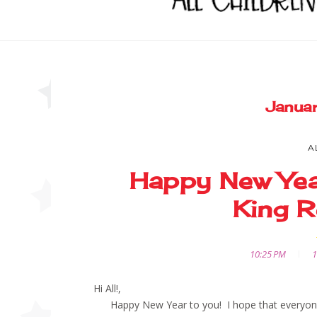
Janua
A
Happy New Yea
King R
10:25 PM
1
Hi All!,
Happy New Year to you! I hope that everyone h