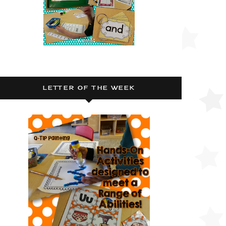
LETTER OF THE WEEK