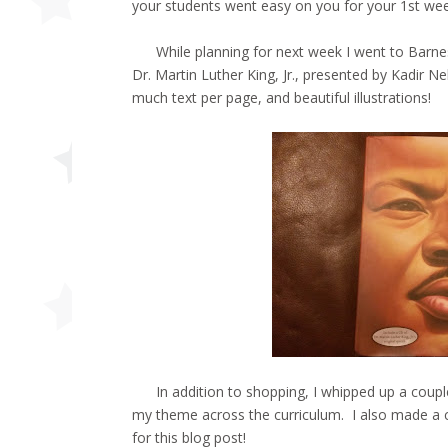
your students went easy on you for your 1st wee
While planning for next week I went to Barnes
Dr. Martin Luther King, Jr., presented by Kadir N
much text per page, and beautiful illustrations!
In addition to shopping, I whipped up a coupl
my theme across the curriculum. I also made a co
for this blog post!