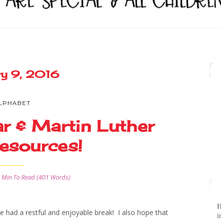
ry 9, 2016
LPHABET
r & Martin Luther
esources!
 Min
To Read (
401
Words)
H
ad a restful and enjoyable break! I also hope that
i