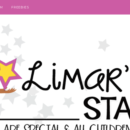
SM
FREEBIES