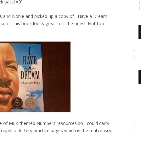
k back! =0)
I
I
 and Noble and picked up a copy of I Have a Dream:
elson. This book looks great for little ones! Not too
e of MLK themed Numbers resources so I could carry
uple of letters practice pages which is the real reason