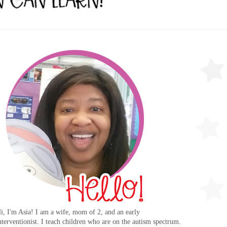
i, I'm Asia! I am a wife, mom of 2, and an early
nterventionist. I teach children who are on the autism spectrum.