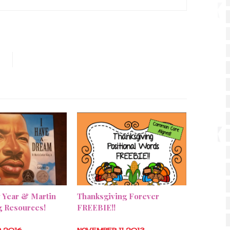
 Year & Martin
Thanksgiving Forever
g Resources!
FREEBIE!!
9 2016
NOVEMBER 11 2013