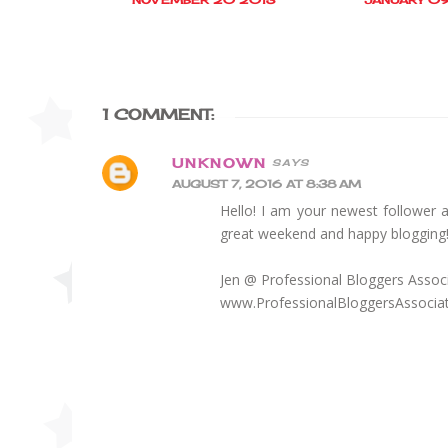
1 COMMENT:
UNKNOWN
AUGUST 7, 2016 AT 8:38 AM
Hello! I am your newest follower 
great weekend and happy blogging
Jen @ Professional Bloggers Assoc
www.ProfessionalBloggersAssocia