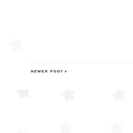
NEWER POST