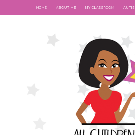
HOME
ABOUT ME
MY CLASSROOM
AUTI