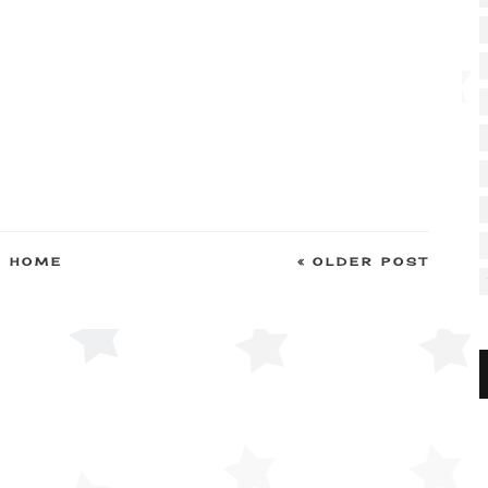
HOME
OLDER POST