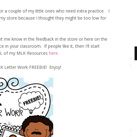
 a couple of my little ones who need extra practice. I
 my store because I thought they might be too low for
me know in the feedback in the store or here on the
 in your classroom. If people like it, then I'll start
ALL of my MLK Resources
here
.
 Letter Work FREEBIE! Enjoy!