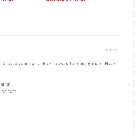
REPLY
and loved your post. I look forward to reading more. Have a
!
iation
tion.com