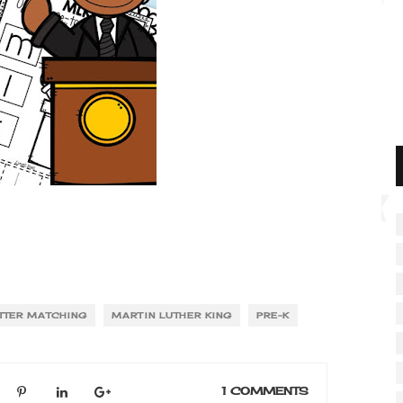
TTER MATCHING
MARTIN LUTHER KING
PRE-K
1 COMMENTS