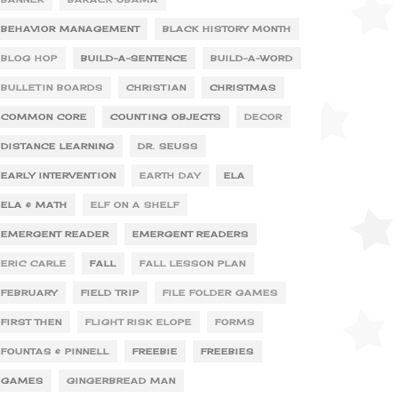
BEHAVIOR MANAGEMENT
BLACK HISTORY MONTH
BLOG HOP
BUILD-A-SENTENCE
BUILD-A-WORD
BULLETIN BOARDS
CHRISTIAN
CHRISTMAS
COMMON CORE
COUNTING OBJECTS
DECOR
DISTANCE LEARNING
DR. SEUSS
EARLY INTERVENTION
EARTH DAY
ELA
ELA & MATH
ELF ON A SHELF
EMERGENT READER
EMERGENT READERS
ERIC CARLE
FALL
FALL LESSON PLAN
FEBRUARY
FIELD TRIP
FILE FOLDER GAMES
FIRST THEN
FLIGHT RISK ELOPE
FORMS
FOUNTAS & PINNELL
FREEBIE
FREEBIES
GAMES
GINGERBREAD MAN