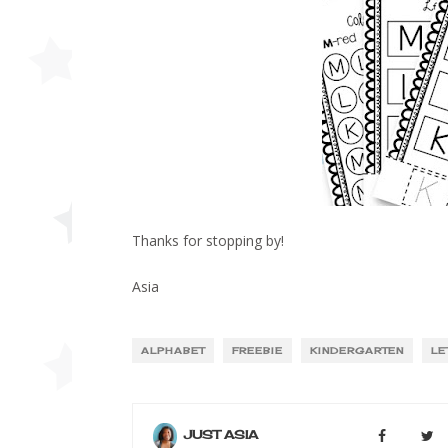
Thanks for stopping by!
Asia
ALPHABET
FREEBIE
KINDERGARTEN
LE
JUST ASIA